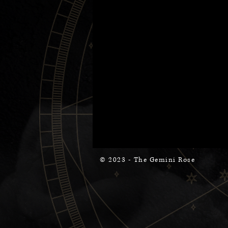
© 2023 - The Gemini Rose