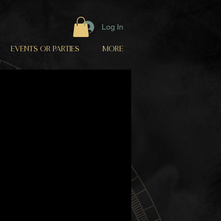
Log In
EVENTS OR PARTIES
More