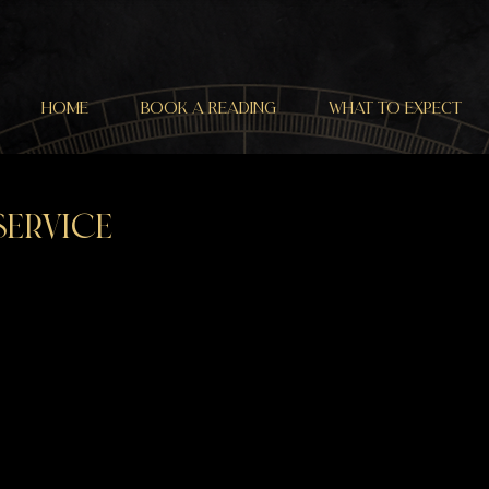
HOME
BOOK a READING
WHAT TO EXPECT
service