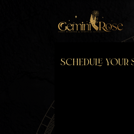
Schedule your 