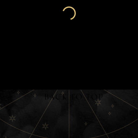
back to top