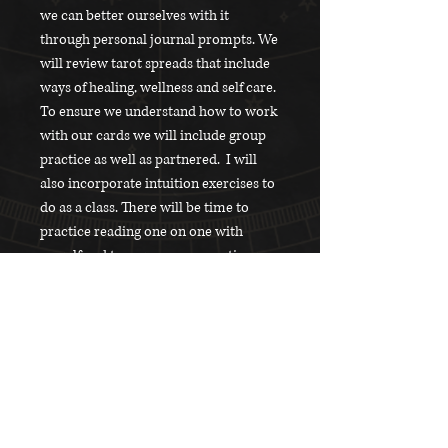
we can better ourselves with it
through personal journal prompts. We
will review tarot spreads that include
ways of healing, wellness and self care.
To ensure we understand how to work
with our cards we will include group
practice as well as partnered. I will
also incorporate intuition exercises to
do as a class. There will be time to
practice reading one on one with
myself and to answer any questions
you may have.
What will be Provided
- A folder with print outs for easy note
What to Bring
taking and overall information
- Snacks and beverages.