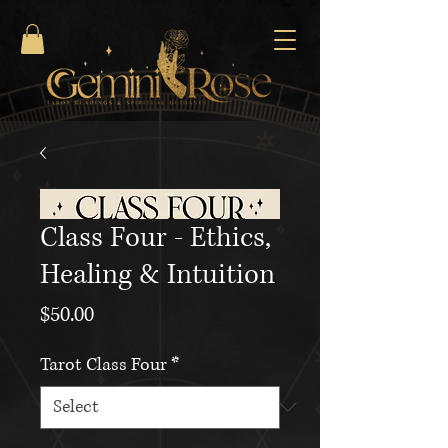
Class Four - Ethics,
Healing & Intuition
Price
$50.00
Tarot Class Four
*