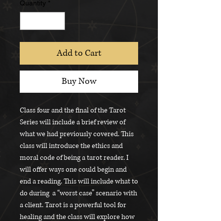
Quantity
*
Add to Cart
Buy Now
Class four and the final of the Tarot
Series will include a brief review of
what we had previously covered. This
class will introduce the ethics and
moral code of being a tarot reader. I
will offer ways one could begin and
end a reading. This will include what to
do during a “worst case” scenario with
a client. Tarot is a powerful tool for
healing and the class will explore how